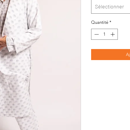
Sélectionner
Quantité
*
Aj