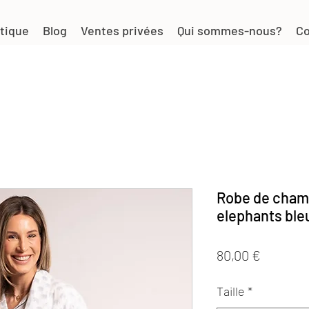
tique
Blog
Ventes privées
Qui sommes-nous?
Co
Robe de cham
elephants ble
Prix
80,00 €
Taille
*