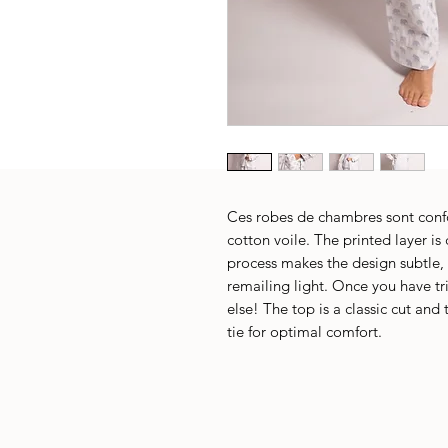
Ces robes de chambres sont confo
cotton voile. The printed layer is
process makes the design subtle, 
remailing light. Once you have tr
else! The top is a classic cut and
tie for optimal comfort.