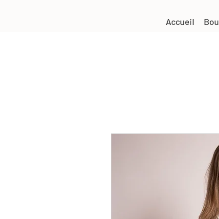
Accueil
Bou