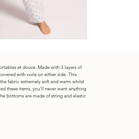
rtables et douce. Made with 3 layers of
 covered with voile on either side. This
the fabric extremely soft and warm whilst
ied these items, you’ll never want anything
 the bottoms are made of string and elastic