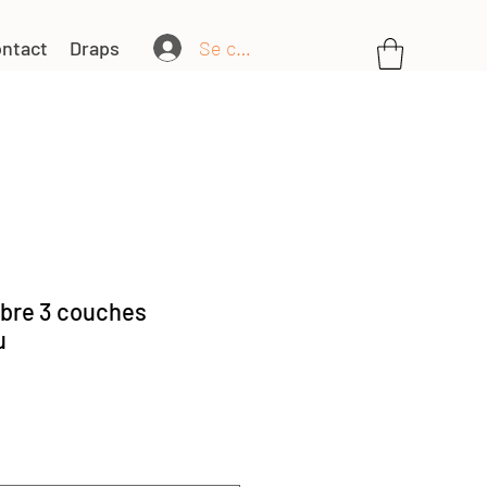
Se connecter
ntact
Draps
bre 3 couches
u