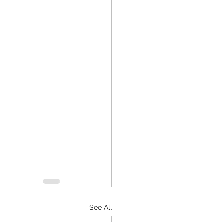
See All