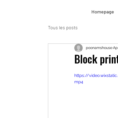
Homepage
Tous les posts
poonamshouse
Ap
Block prin
https://video.wixsta
mp4