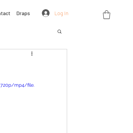
Log In
tact
Draps
720p/mp4/file.