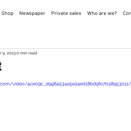
Shop
Newspaper
Private sales
Who are we?
Con
r 9, 2023
0 min read
t
tic.com/video/4ce09c_d9984534a5e24ed18bd9fe7b38953011/