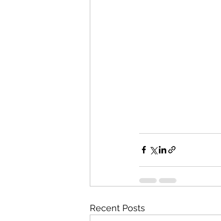
Recent Posts