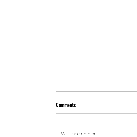
Comments
Write a comment...