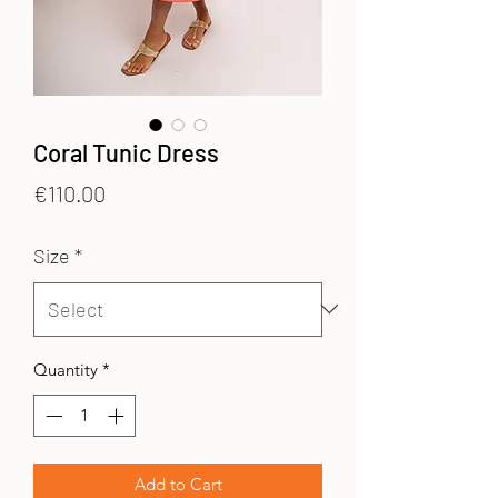
Coral Tunic Dress
Price
€110.00
Size
*
Quantity
*
Add to Cart