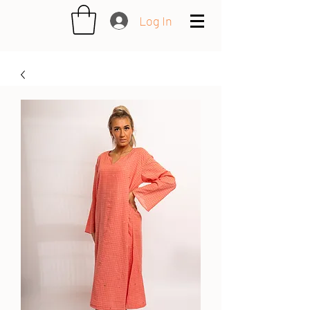
Log In