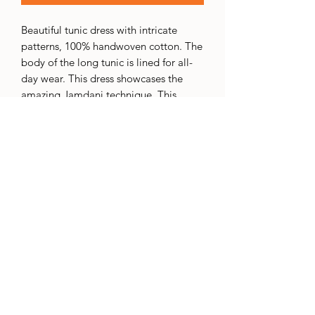
Beautiful tunic dress with intricate
patterns, 100% handwoven cotton. The
body of the long tunic is lined for all-
day wear. This dress showcases the
amazing Jamdani technique. This
technique involves adding an extra
weft thread to create intricate patterns.
The extra thread is usually wound on a
small bobbin called a "tara," which the
weaver keeps handy while weaving.
This extra weft is selectively inserted
into the base fabric, resulting in the
desired pattern. This process requires a
lot of skill, precision, and concentration
to achieve the desired pattern.