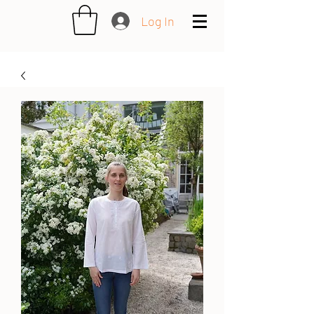
Log In