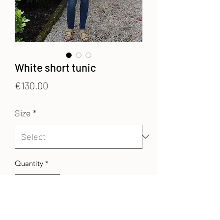
White short tunic
Price
€130.00
Size
*
Quantity
*
Add to Cart