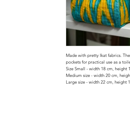
Made with pretty Ikat fabrics. The 
pockets for practical use as a toil
Size Small - width 18 cm, height
Medium size - width 20 cm, heig
Large size - width 22 cm, height