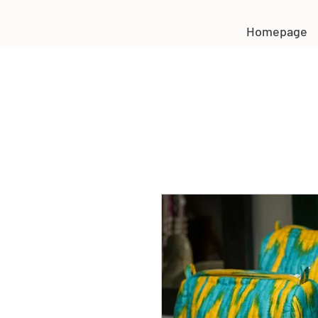
Homepage