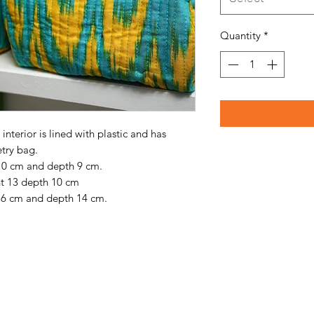
Quantity
*
interior is lined with plastic and has
etry bag.
 10 cm and depth 9 cm.
ht 13 depth 10 cm
 16 cm and depth 14 cm.