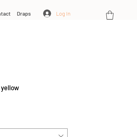
Log In
tact
Draps
 yellow