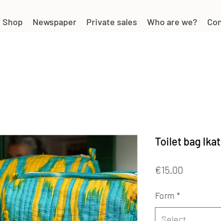
Shop
Newspaper
Private sales
Who are we?
Con
Toilet bag Ikat
Price
€15.00
Form
*
Select