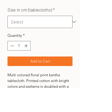
Size in cm (tablecloths)
*
Quantity
*
Add to Cart
Multi colored floral print kantha
tablecloth. Printed cotton with bright
colors and patterns is doubled with a
plain cotton backing. Two layers are
hand-sewn together in various colored
threads. These table cloths are ideal
for daily use as you will not see stains