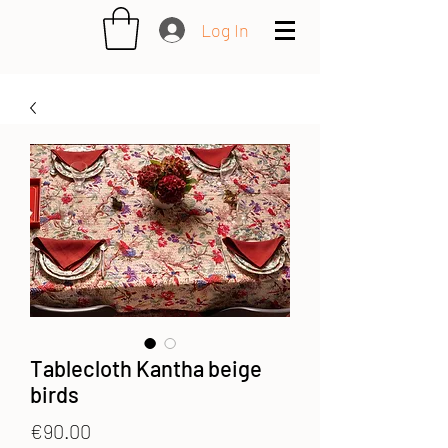
Log In
Tablecloth Kantha beige
birds
Price
€90.00