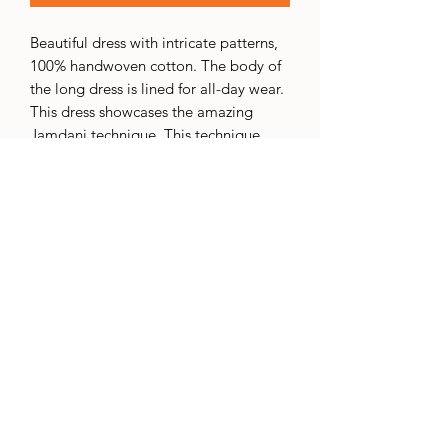
Beautiful dress with intricate patterns,
100% handwoven cotton. The body of
the long dress is lined for all-day wear.
This dress showcases the amazing
Jamdani technique. This technique
involves adding an extra weft thread to
create intricate designs. The extra
thread is usually wound on a small
bobbin called a "tara," which the
weaver keeps handy while weaving.
This extra weft is selectively inserted
into the base fabric, resulting in the
desired pattern. This process requires a
lot of skill, precision, and concentration
to achieve the desired design.