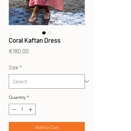
Coral Kaftan Dress
Price
€180.00
Size
*
Quantity
*
Add to Cart