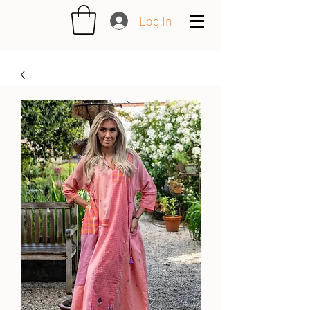
Log In