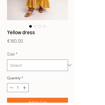
Yellow dress
Price
€160.00
Size
*
Quantity
*
Add to Cart