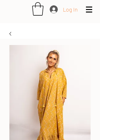
Log In