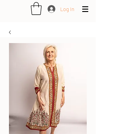
Log In