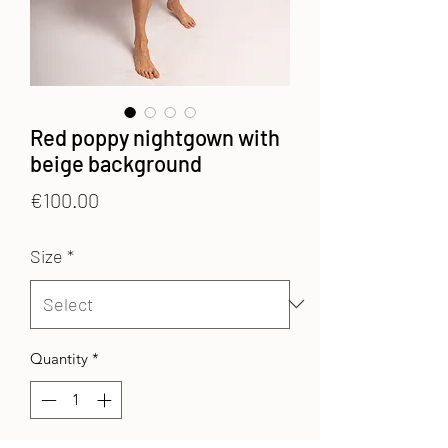
Red poppy nightgown with
beige background
Price
€100.00
Size
*
Quantity
*