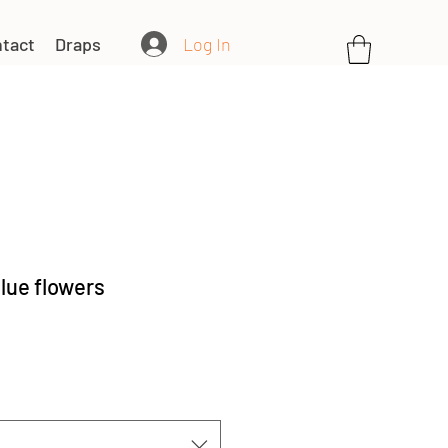
Log In
tact
Draps
lue flowers