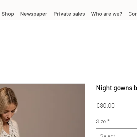
Shop
Newspaper
Private sales
Who are we?
Con
Night gowns b
Price
€80.00
Size
*
Select