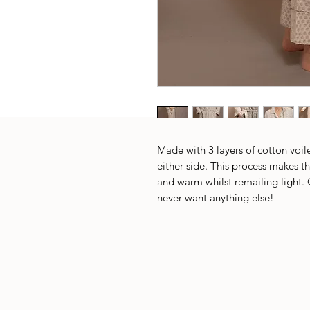
Made with 3 layers of cotton voile
either side. This process makes th
and warm whilst remailing light. 
never want anything else!