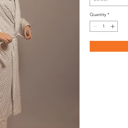
Quantity
*