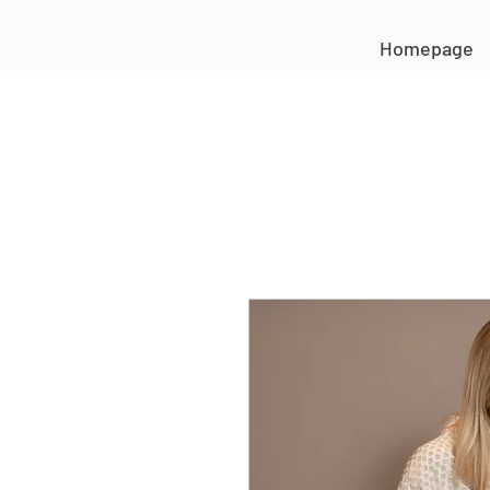
Homepage