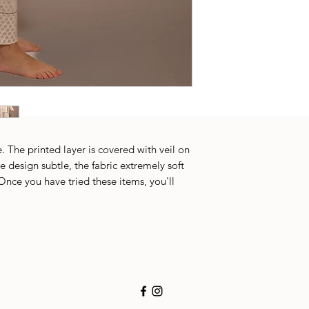
. The printed layer is covered with veil on
e design subtle, the fabric extremely soft
Once you have tried these items, you'll