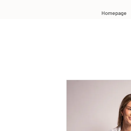
Homepage