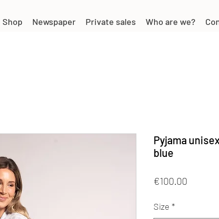
Shop
Newspaper
Private sales
Who are we?
Con
Pyjama unisex
blue
Price
€100.00
Size
*