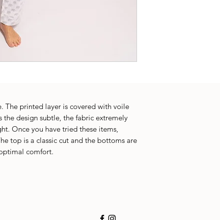
. The printed layer is covered with voile
 the design subtle, the fabric extremely
ght. Once you have tried these items,
he top is a classic cut and the bottoms are
 optimal comfort.