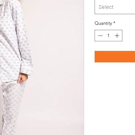
Select
Quantity
*