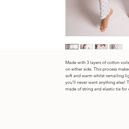
Made with 3 layers of cotton voile
on either side. This process makes
soft and warm whilst remailing li
you’ll never want anything else! T
made of string and elastic tie for