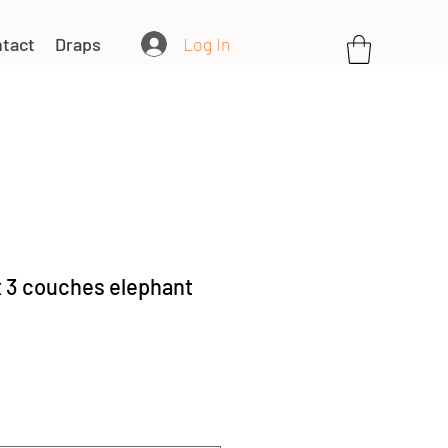
Log In
tact
Draps
 3 couches elephant