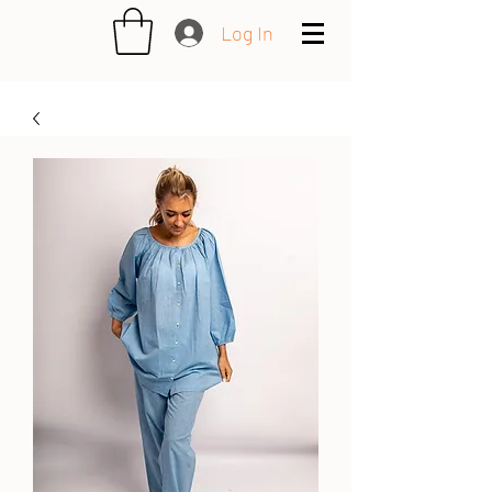
Log In