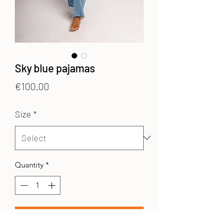
Sky blue pajamas
Price
€100.00
Size
*
Quantity
*
Add to Cart