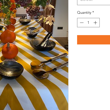
Quantity
*