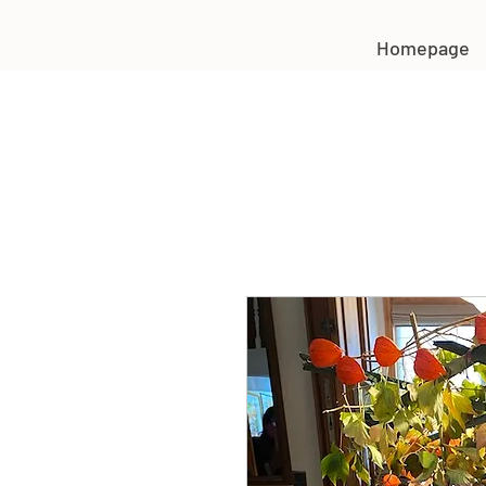
Homepage