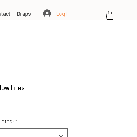
Log In
tact
Draps
low lines
loths)
*