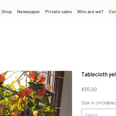
Shop
Newspaper
Private sales
Who are we?
Con
Tablecloth yel
Price
€65.00
Size in cm (tablec
Select