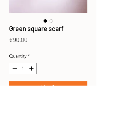
Green square scarf
Price
€90.00
Quantity
*
Add to Cart
Printed scarves in 50% wool and 50%
silk. 70x180 cms.