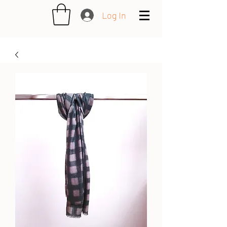
Log In