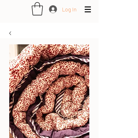
Log In