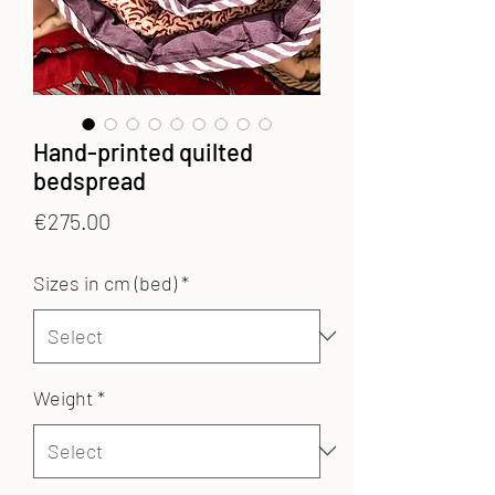
Hand-printed quilted
bedspread
Price
€275.00
Sizes in cm (bed)
*
Weight
*