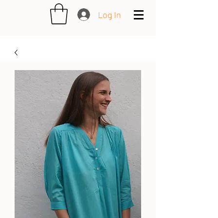
Log In