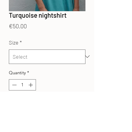
Turquoise nightshirt
Price
€50.00
Size
*
Quantity
*
Add to Cart
Cotton veil
nightshirt
with a V-neck
with buttons and 3/4 sleeves.