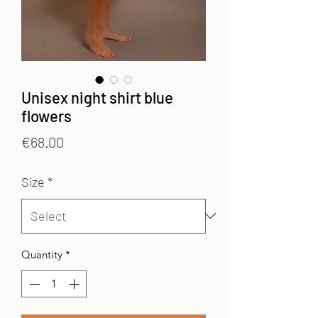
Unisex night shirt blue
flowers
Price
€68.00
Size
*
Quantity
*