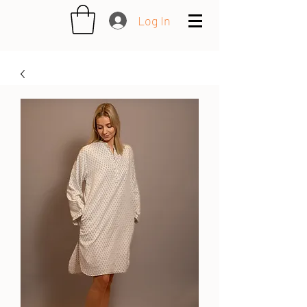
Log In