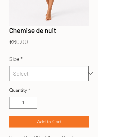
Chemise de nuit
Price
€60.00
Size
*
Quantity
*
Add to Cart