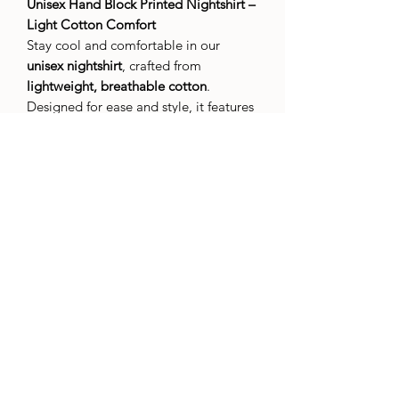
Unisex Hand Block Printed Nightshirt –
Light Cotton Comfort
Stay cool and comfortable in our
unisex nightshirt
, crafted from
lightweight, breathable cotton
.
Designed for ease and style, it features
attractive hand block printed patterns
,
bringing a touch of artisanal charm to
your nightly routine.
With its relaxed fit and timeless design,
this nightshirt is perfect for warm nights
or lounging at home. The soft cotton
feels gentle against the skin, while the
hand-printed motifs add a unique,
handcrafted appeal.
Simple, stylish, and made for everyone.