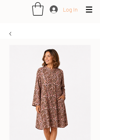
Log In