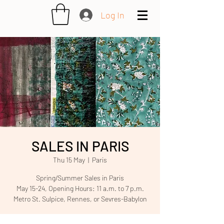
Log In
SALES IN PARIS
Thu 15 May
  |  
Paris
Spring/Summer Sales in Paris
May 15-24, Opening Hours: 11 a.m. to 7 p.m.
Metro St. Sulpice, Rennes, or Sevres-Babylon